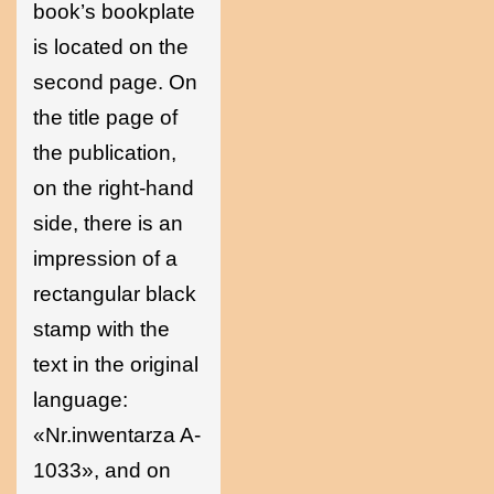
book’s bookplate
is located on the
second page. On
the title page of
the publication,
on the right-hand
side, there is an
impression of a
rectangular black
stamp with the
text in the original
language:
«Nr.inwentarza A-
1033», and on