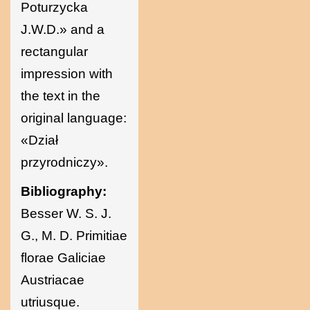
Poturzycka
J.W.D.» and a
rectangular
impression with
the text in the
original language:
«Dział
przyrodniczy».
Bibliography:
Besser W. S. J.
G., M. D. Primitiae
florae Galiciae
Austriacae
utriusque.