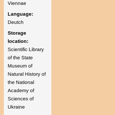
Viennae
Language:
Deutch
Storage
location:
Scientific Library
of the State
Museum of
Natural History of
the National
Academy of
Sciences of
Ukraine