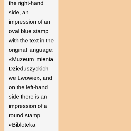
the right-hand
side, an
impression of an
oval blue stamp
with the text in the
original language:
«Muzeum imienia
Dzieduszyckich
we Lwowie», and
on the left-hand
side there is an
impression of a
round stamp
«Bibloteka