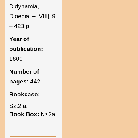
Didynamia,
Dioecia. – [VIII], 9
– 423 p.
Year of
publication:
1809
Number of
pages:
442
Bookcase:
Sz.2.a.
Book Box:
№ 2a