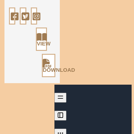
VIEW
DOWNLOAD