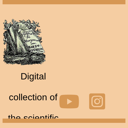
Digital
collection of
the scientific