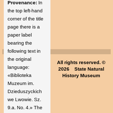
Provenance:
In
the top left-hand
corner of the title
page there is a
paper label
bearing the
following text in
the original
All rights reserved. ©
language:
2026
State Natural
«Biblioteka
History Museum
Muzeum im.
Dzieduszyckich
we Lwowie. Sz.
9.a. No. 4.» The