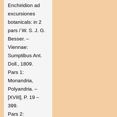
Enchiridion ad
excursiones
botanicals: in 2
pars / W. S. J. G.
Besser. –
Viennae:
Sumptibus Ant.
Doll., 1809.
Pars 1:
Monandria,
Polyandria. –
[XVIII], P. 19 –
399.
Pars 2: