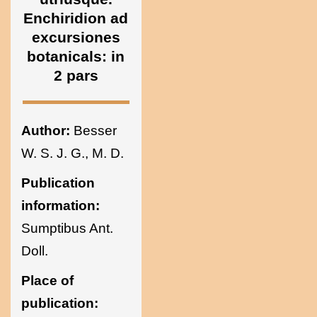
Sciences of
Enchiridion ad
excursiones
botanicals: in
Ukraine
2 pars
Author:
Besser
W. S. J. G., M. D.
Publication
information:
Sumptibus Ant.
Doll.
Place of
publication: