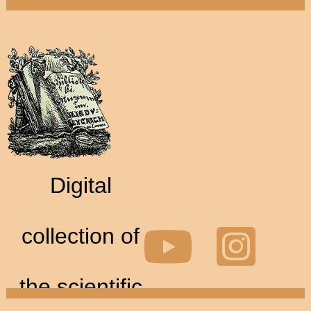
Digital
collection of
the scientific