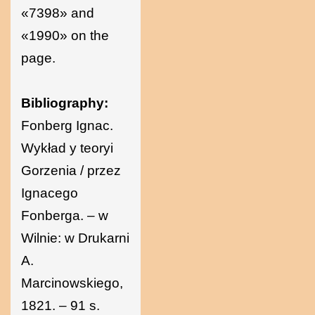
«7398» and
«1990» on the
page.
Bibliography:
Fonberg Ignac.
Wykład y teoryi
Gorzenia / przez
Ignacego
Fonberga. – w
Wilnie: w Drukarni
A.
Marcinowskiego,
1821. – 91 s.