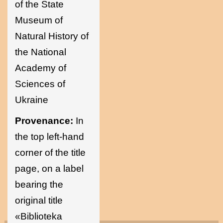
of the State
Museum of
Natural History of
the National
Academy of
Sciences of
Ukraine
Provenance:
In
the top left-hand
corner of the title
page, on a label
bearing the
original title
«Biblioteka