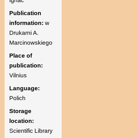
Ignac
Sciences of
Publication
information:
w
Ukraine
Drukarni A.
Marcinowskiego
Place of
publication:
Vilnius
Language:
Polich
Storage
location:
Scientific Library