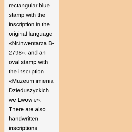
rectangular blue
stamp with the
inscription in the
original language
«Nr.inwentarza B-
2798», and an
oval stamp with
the inscription
«Muzeum imienia
Dzieduszyckich
we Lwowie».
There are also
handwritten
inscriptions