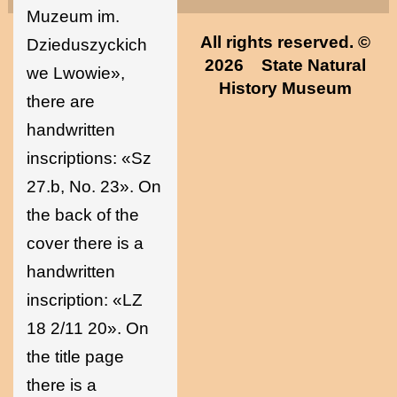
Muzeum im.
All rights reserved. ©
Dzieduszyckich
2026
State Natural
we Lwowie»,
History Museum
there are
handwritten
inscriptions: «Sz
27.b, No. 23». On
the back of the
cover there is a
handwritten
inscription: «LZ
18 2/11 20». On
the title page
there is a