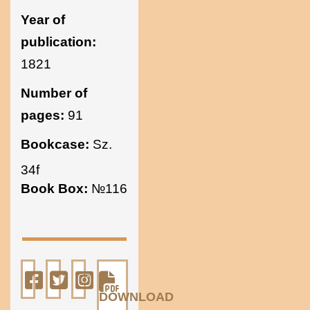
Year of
publication:
1821
Number of
pages:
91
Bookcase:
Sz.
34f
Book Box:
№116
DOWNLOAD