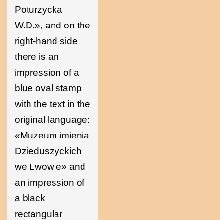
Poturzycka
W.D.», and on the
right-hand side
there is an
impression of a
blue oval stamp
with the text in the
original language:
«Muzeum imienia
Dzieduszyckich
we Lwowie» and
an impression of
a black
rectangular