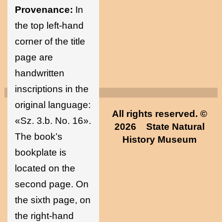
Provenance:
In
the top left-hand
corner of the title
page are
handwritten
inscriptions in the
original language:
All rights reserved. ©
«Sz. 3.b. No. 16».
2026
State Natural
The book’s
History Museum
bookplate is
located on the
second page. On
the sixth page, on
the right-hand