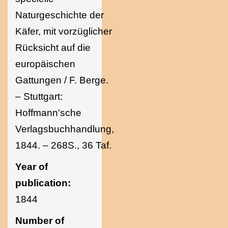
Naturgeschichte der
Käfer, mit vorzüglicher
Rücksicht auf die
europäischen
Gattungen / F. Berge.
– Stuttgart:
Hoffmann'sche
Verlagsbuchhandlung,
1844. – 268S., 36 Taf.
Year of
publication:
1844
Number of