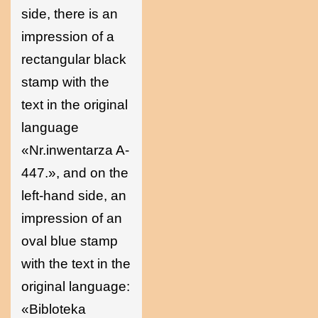
side, there is an
impression of a
rectangular black
stamp with the
text in the original
language
«Nr.inwentarza A-
447.», and on the
left-hand side, an
impression of an
oval blue stamp
with the text in the
original language:
«Bibloteka