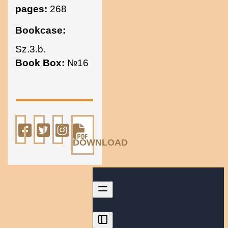
pages:
268
Bookcase:
Sz.3.b.
Book Box:
№16
DOWNLOAD