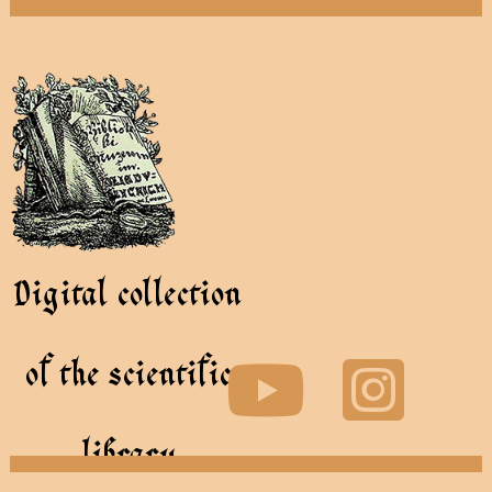
Digital collection
of the scientific
library