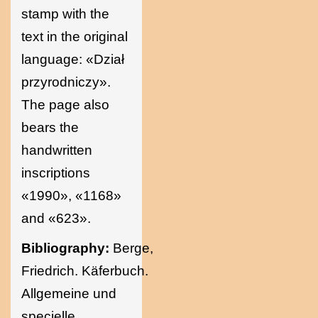
stamp with the
text in the original
language: «Dział
przyrodniczy».
The page also
bears the
handwritten
inscriptions
«1990», «1168»
and «623».
Bibliography:
Berge,
Friedrich. Käferbuch.
Allgemeine und
specielle