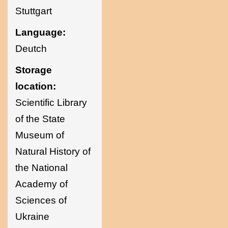
Stuttgart
Language:
Deutch
Storage
location:
Scientific Library
of the State
Museum of
Natural History of
the National
Academy of
Sciences of
Ukraine