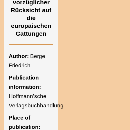
vorzüglicher
Ukraine
Rücksicht auf
die
europäischen
Gattungen
Author:
Berge
Friedrich
Publication
information:
Hoffmann'sche
Verlagsbuchhandlung
Place of
publication: