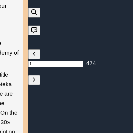
eur
e
ademy of
itle
oteka
e are
he
 On the
2130»
iption