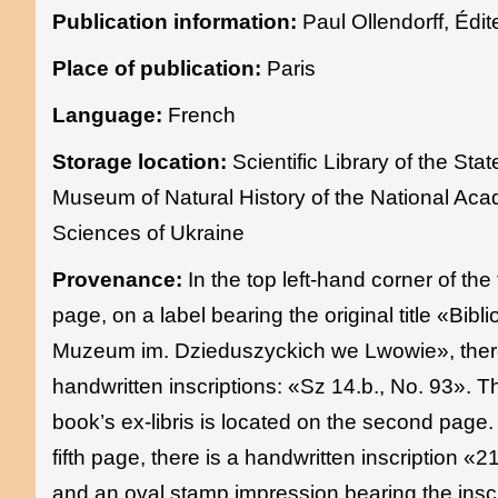
Publication information:
Paul Ollendorff, Édit
Place of publication:
Paris
Language:
French
Storage location:
Scientific Library of the Stat
Museum of Natural History of the National Ac
Sciences of Ukraine
Provenance:
In the top left-hand corner of the t
page, on a label bearing the original title «Bibli
Muzeum im. Dzieduszyckich we Lwowie», ther
handwritten inscriptions: «Sz 14.b., No. 93». T
book’s ex-libris is located on the second page.
fifth page, there is a handwritten inscription «
and an oval stamp impression bearing the inscr