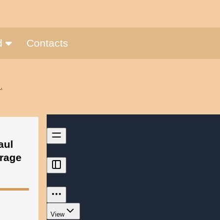
nd
Contacts
.
aul
vrage