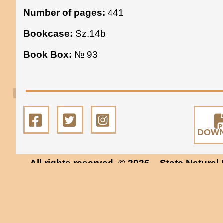
Number of pages:
441
Bookcase:
Sz.14b
Book Box:
№ 93
DOW
All rights reserved. © 2026
State Natural 
Museum