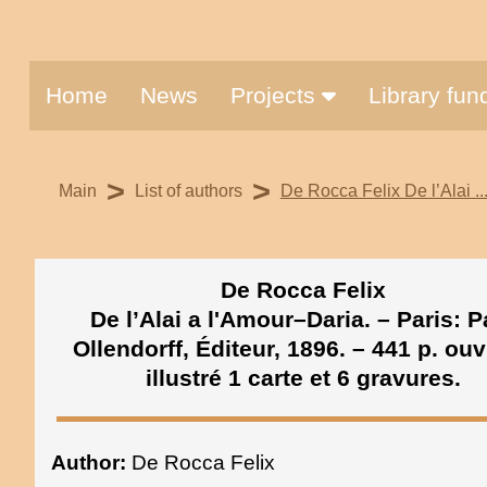
Home
News
Projects
Library fu
>
>
Main
List of authors
De Rocca Felix De l’Alai ...
De Rocca Felix
De l’Alai a l'Amour–Daria. – Paris: P
Ollendorff, Éditeur, 1896. – 441 p. ou
illustré 1 carte et 6 gravures.
Author:
De Rocca Felix