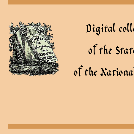
Digital coll
of the Sta
of the Nationa