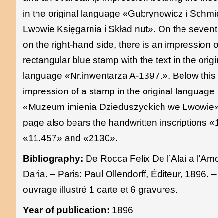
in the original language «Gubrynowicz i Schmi
Lwowie Księgarnia i Skład nut». On the seven
on the right-hand side, there is an impression o
rectangular blue stamp with the text in the origi
language «Nr.inwentarza A-1397.». Below this 
impression of a stamp in the original language
«Muzeum imienia Dzieduszyckich we Lwowie»
page also bears the handwritten inscriptions 
«11.457» and «2130».
Bibliography:
De Rocca Felix De l’Alai a l'Am
Daria. – Paris: Paul Ollendorff, Éditeur, 1896. –
ouvrage illustré 1 carte et 6 gravures.
Year of publication:
1896