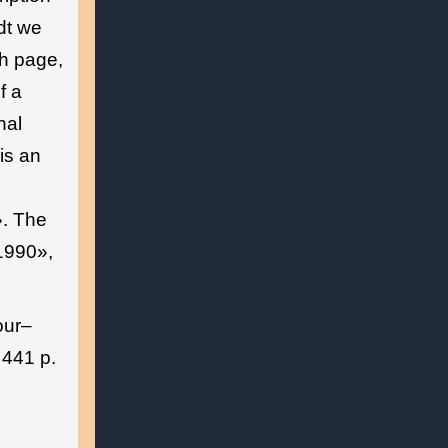
dt we
th page,
f a
nal
is an
. The
«1990»,
our–
 441 p.