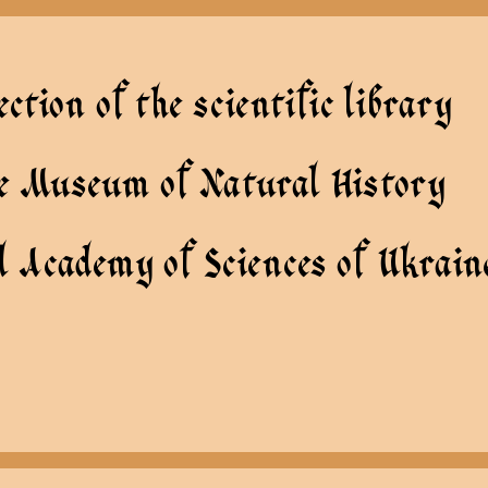
ection of the scientific library
te Museum of Natural History
l Academy of Sciences of Ukrain