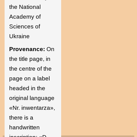
the National
Academy of
Sciences of
Ukraine
Provenance:
On
the title page, in
the centre of the
page on a label
headed in the
original language
«Nr. inwentarza»,
there is a
handwritten