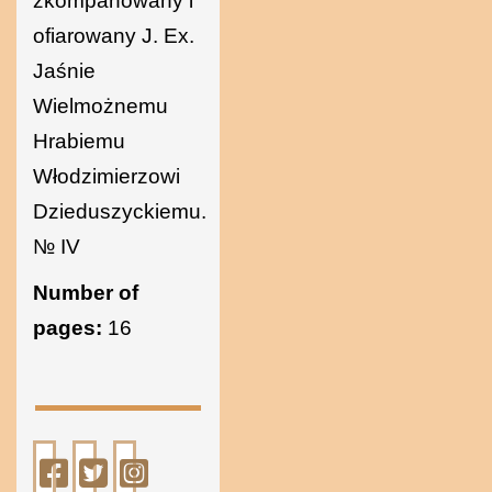
zkompanowany i
ofiarowany J. Ex.
Jaśnie
Wielmożnemu
Hrabiemu
Włodzimierzowi
Dzieduszyckiemu.
№ IV
Number of
pages:
16