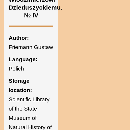
Ukraine
Dzieduszyckiemu.
№ IV
Author:
Friemann Gustaw
Language:
Polich
Storage
location:
Scientific Library
of the State
Museum of
Natural History of