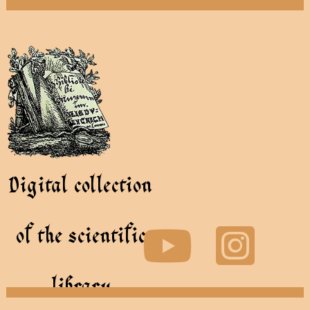
Digital collection
of the scientific
library