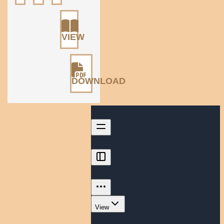
VIEW
DOWNLOAD