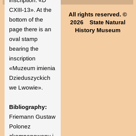
inscription: «D
CXIII-13». At the
All rights reserved. ©
bottom of the
2026
State Natural
page there is an
History Museum
oval stamp
bearing the
inscription
«Muzeum imienia
Dzieduszyckich
we Lwowie».
Bibliography:
Friemann Gustaw
Polonez