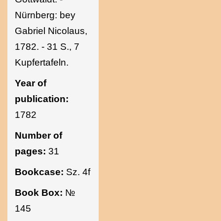
Nürnberg: bey
Gabriel Nicolaus,
1782. - 31 S., 7
Kupfertafeln.
Year of
publication:
1782
Number of
pages:
31
Bookcase:
Sz. 4f
Book Box:
№
145