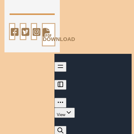
DOWNLOAD