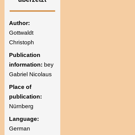
Ukraine
Author:
Gottwaldt
Christoph
Publication
information:
bey
Gabriel Nicolaus
Place of
publication:
Nürnberg
Language:
German