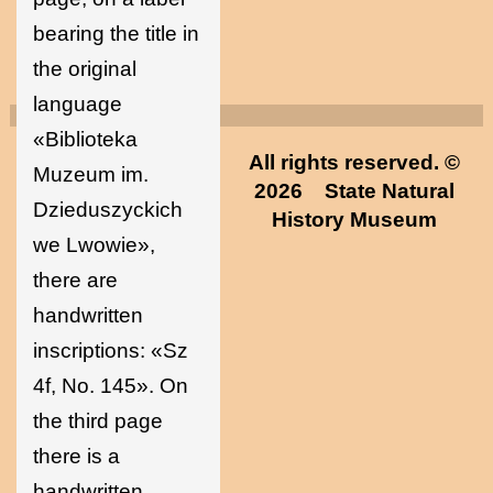
bearing the title in
the original
language
«Biblioteka
All rights reserved. ©
Muzeum im.
2026
State Natural
Dzieduszyckich
History Museum
we Lwowie»,
there are
handwritten
inscriptions: «Sz
4f, No. 145». On
the third page
there is a
handwritten