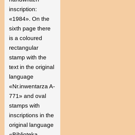
inscription:
«1984». On the
sixth page there
is a coloured
rectangular
stamp with the
text in the original
language
«Nr.inwentarza A-
771» and oval
stamps with
inscriptions in the
original language
«Biblioteka