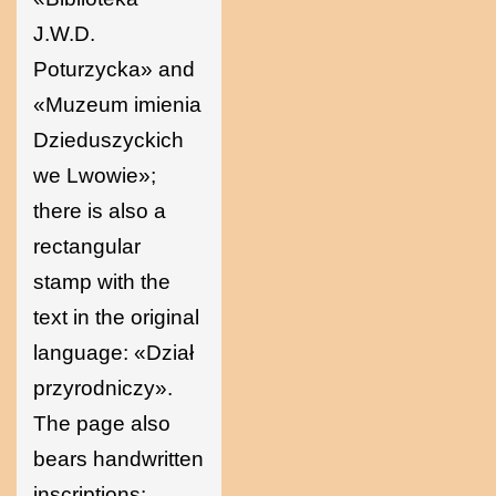
J.W.D.
Poturzycka» and
«Muzeum imienia
Dzieduszyckich
we Lwowie»;
there is also a
rectangular
stamp with the
text in the original
language: «Dział
przyrodniczy».
The page also
bears handwritten
inscriptions: