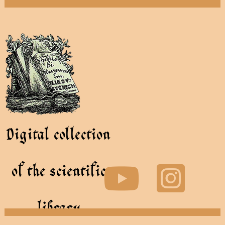
Digital collection
of the scientific
library