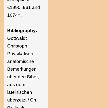
«1990, 961 and
1074».
Bibliography:
Gottwaldt
Christoph
Physikalisch -
anatomische
Bemerkungen
über den Biber,
aus dem
lateinischen
überzetzt / Ch.
Gottwaldt. -