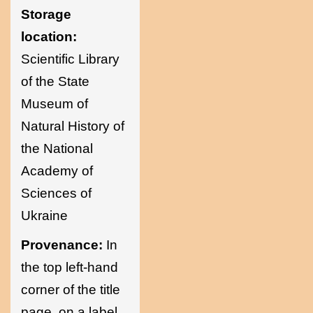
Storage
location:
Scientific Library
of the State
Museum of
Natural History of
the National
Academy of
Sciences of
Ukraine
Provenance:
In
the top left-hand
corner of the title
page, on a label