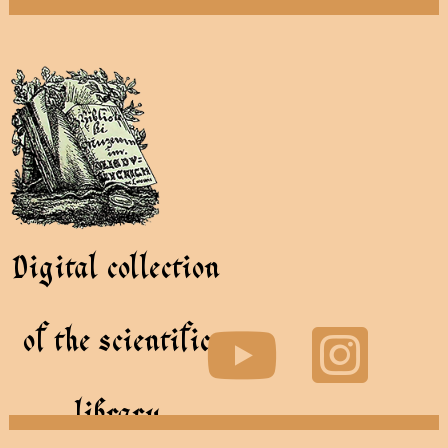
Digital collection
of the scientific
library