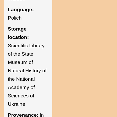
Language:
Polich
Storage
location:
Scientific Library
of the State
Museum of
Natural History of
the National
Academy of
Sciences of
Ukraine
Provenance:
In