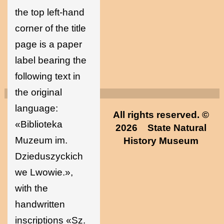
the top left-hand
corner of the title
page is a paper
label bearing the
following text in
the original
language:
All rights reserved. ©
«Biblioteka
2026
State Natural
Muzeum im.
History Museum
Dzieduszyckich
we Lwowie.»,
with the
handwritten
inscriptions «Sz.