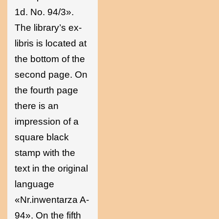
1d. No. 94/3».
The library’s ex-
libris is located at
the bottom of the
second page. On
the fourth page
there is an
impression of a
square black
stamp with the
text in the original
language
«Nr.inwentarza A-
94». On the fifth