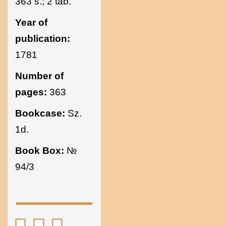
363 s.; 2 tab.
Year of
publication:
1781
Number of
pages:
363
Bookcase:
Sz.
1d.
Book Box:
№
94/3