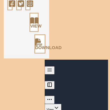
VIEW
DOWNLOAD