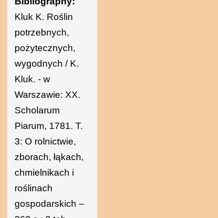
Bibliography:
Kluk K. Roślin
potrzebnych,
pożytecznych,
wygodnych / K.
Kluk. - w
Warszawie: XX.
Scholarum
Piarum, 1781. T.
3: O rolnictwie,
zborach, łąkach,
chmielnikach i
roślinach
gospodarskich –