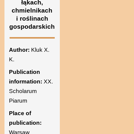
łąkach,
Ukraine
chmielnikach
i roślinach
gospodarskich
Author:
Kluk X.
K.
Publication
information:
XX.
Scholarum
Piarum
Place of
publication:
Warsaw