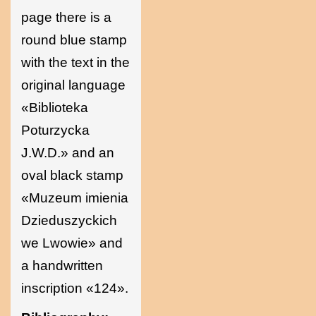
page there is a
round blue stamp
with the text in the
original language
«Biblioteka
Poturzycka
J.W.D.» and an
oval black stamp
«Muzeum imienia
Dzieduszyckich
we Lwowie» and
a handwritten
inscription «124».