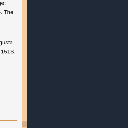
ge:
. The
gusta
– 151S.