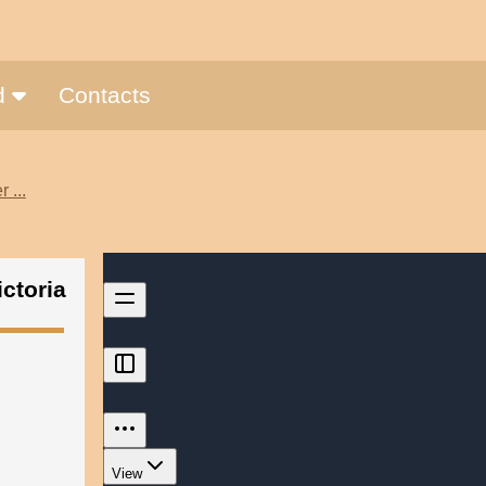
nd
Contacts
 ...
ctoria