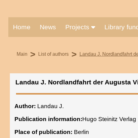
Home
News
Projects
Library fu
>
>
Main
List of authors
Landau J. Nordlandfahrt der
Landau J. Nordlandfahrt der Augusta Vi
Author:
Landau J.
Publication information:
Hugo Steinitz Verlag
Place of publication:
Berlin