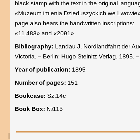
black stamp with the text in the original langua
«Muzeum imienia Dzieduszyckich we Lwowie»
page also bears the handwritten inscriptions:
«11.483» and «2091».
Bibliography:
Landau J. Nordlandfahrt der Au
Victoria. – Berlin: Hugo Steinitz Verlag, 1895. 
Year of publication:
1895
Number of pages:
151
Bookcase:
Sz.14c
Book Box:
№115