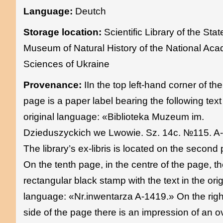
Language:
Deutch
Storage location:
Scientific Library of the Stat
Museum of Natural History of the National Ac
Sciences of Ukraine
Provenance:
IIn the top left-hand corner of the 
page is a paper label bearing the following text 
original language: «Biblioteka Muzeum im.
Dzieduszyckich we Lwowie. Sz. 14c. №115. A
The library’s ex-libris is located on the second
On the tenth page, in the centre of the page, th
rectangular black stamp with the text in the orig
language: «Nr.inwentarza A-1419.» On the rig
side of the page there is an impression of an o