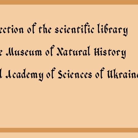
ection of the scientific library
te Museum of Natural History
l Academy of Sciences of Ukrain