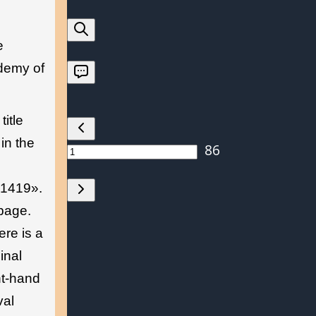
e
ademy of
title
in the
-1419».
 page.
ere is a
inal
ht-hand
val