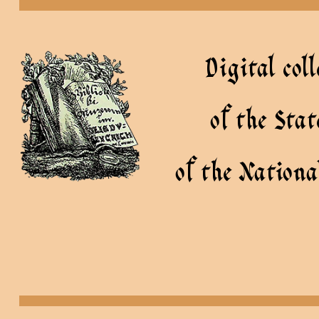
Digital coll
of the Sta
of the Nationa