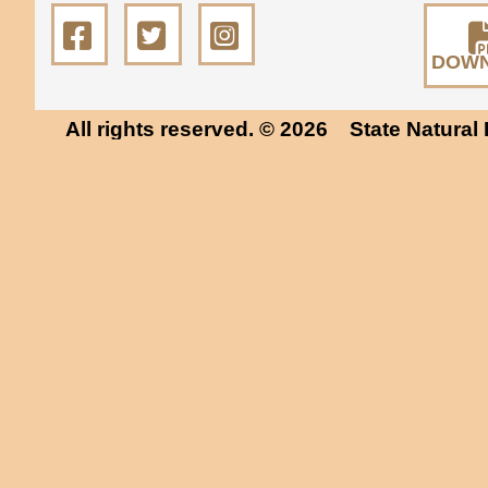
DOW
All rights reserved. © 2026
State Natural 
Museum