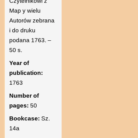
Czytelnikowi z
Map y wielu
Autorów zebrana
i do druku
podana 1763. –
50 s.
Year of
publication:
1763
Number of
pages:
50
Bookcase:
Sz.
14a