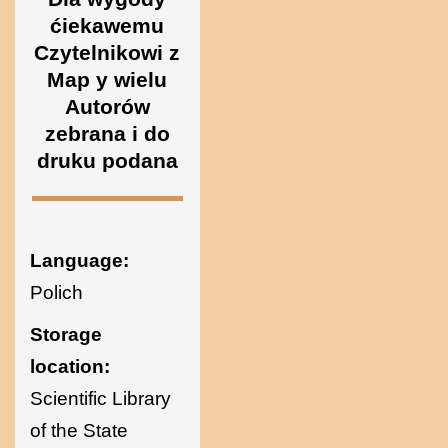
Ukraine
ćiekawemu
Czytelnikowi z
Map y wielu
Autorów
zebrana i do
druku podana
Language:
Polich
Storage
location:
Scientific Library
of the State