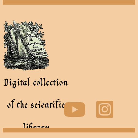
Digital collection
of the scientific
library