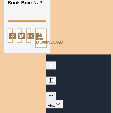
Book Box:
№ 3
DOWNLOAD