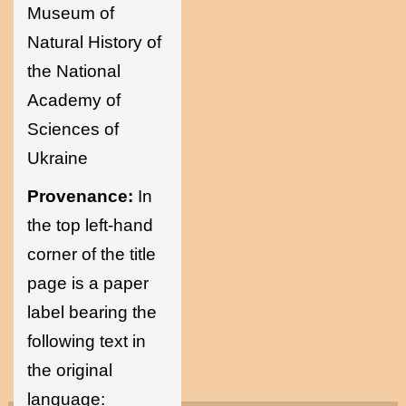
Museum of
Natural History of
the National
Academy of
Sciences of
Ukraine
Provenance:
In
the top left-hand
corner of the title
page is a paper
label bearing the
following text in
the original
language: