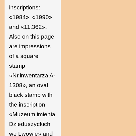
inscriptions:
«1984», «1990»
and «11.362».
Also on this page
are impressions
of a square
stamp
«Nr.inwentarza A-
1308», an oval
black stamp with
the inscription
«Muzeum imienia
Dzieduszyckich
we Lwowie» and