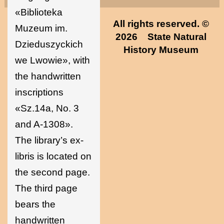
«Biblioteka
All rights reserved. ©
Muzeum im.
2026
State Natural
Dzieduszyckich
History Museum
we Lwowie», with
the handwritten
inscriptions
«Sz.14а, No. 3
and A-1308».
The library’s ex-
libris is located on
the second page.
The third page
bears the
handwritten