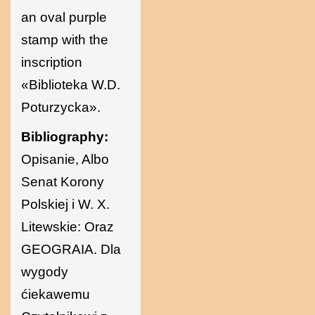
an oval purple
stamp with the
inscription
«Biblioteka W.D.
Poturzycka».
Bibliography:
Opisanie, Albo
Senat Korony
Polskiej i W. X.
Litewskie: Oraz
GEOGRAIA. Dla
wygody
ćiekawemu