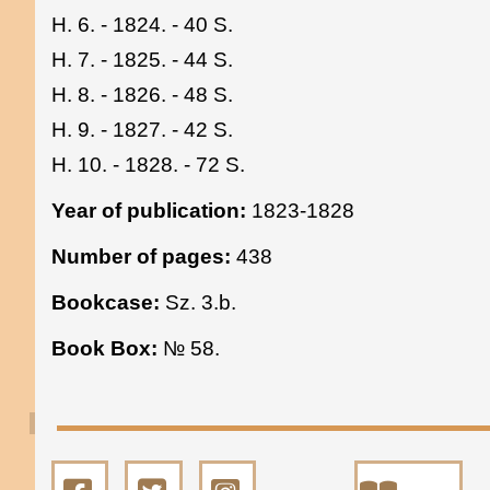
H. 6. - 1824. - 40 S.
H. 7. - 1825. - 44 S.
H. 8. - 1826. - 48 S.
H. 9. - 1827. - 42 S.
H. 10. - 1828. - 72 S.
Year of publication:
1823-1828
Number of pages:
438
Bookcase:
Sz. 3.b.
Book Box:
№ 58.