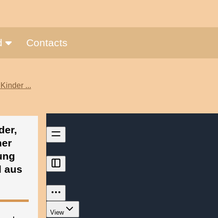
nd
Contacts
Kinder ...
der,
her
ung
d aus