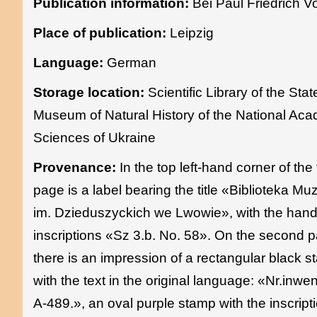
Publication information:
Bei Paul Friedrich V
Place of publication:
Leipzig
Language:
German
Storage location:
Scientific Library of the Stat
Museum of Natural History of the National Ac
Sciences of Ukraine
Provenance:
In the top left-hand corner of the t
page is a label bearing the title «Biblioteka M
im. Dzieduszyckich we Lwowie», with the hand
inscriptions «Sz 3.b. No. 58». On the second 
there is an impression of a rectangular black 
with the text in the original language: «Nr.inwe
A-489.», an oval purple stamp with the inscript