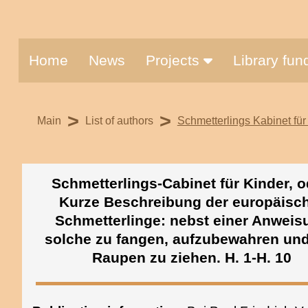
Home
News
Projects
Library fu
>
>
Main
List of authors
Schmetterlings Kabinet für 
Schmetterlings-Cabinet für Kinder, o
Kurze Beschreibung der europäisc
Schmetterlinge: nebst einer Anweis
solche zu fangen, aufzubewahren un
Raupen zu ziehen. H. 1-H. 10