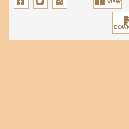
VIEW
DOW
All rights reserved. © 2026
State Natural 
Museum