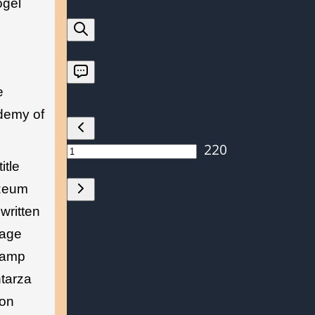
ogel
e
ademy of
itle
uzeum
written
page
stamp
ntarza
ion