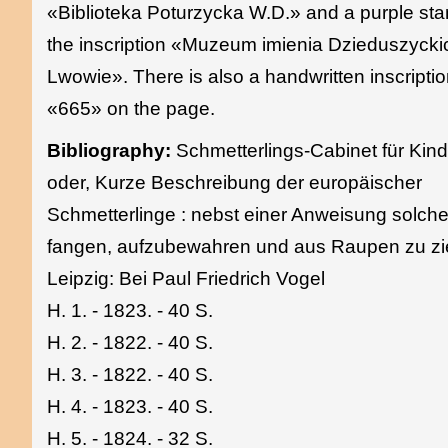
«Biblioteka Poturzycka W.D.» and a purple st
the inscription «Muzeum imienia Dzieduszyck
Lwowie». There is also a handwritten inscripti
«665» on the page.
Bibliography:
Schmetterlings-Cabinet für Kind
oder, Kurze Beschreibung der europäischer
Schmetterlinge : nebst einer Anweisung solch
fangen, aufzubewahren und aus Raupen zu zi
Leipzig: Bei Paul Friedrich Vogel
H. 1. - 1823. - 40 S.
H. 2. - 1822. - 40 S.
H. 3. - 1822. - 40 S.
H. 4. - 1823. - 40 S.
H. 5. - 1824. - 32 S.