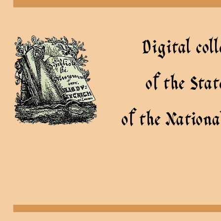
Digital coll
of the Sta
of the Nationa