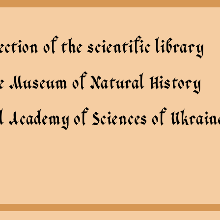
ection of the scientific library
te Museum of Natural History
l Academy of Sciences of Ukrain