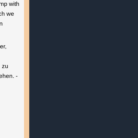
amp with
ich we
on
er,
e zu
ehen. -