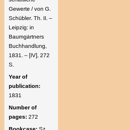
Gewerte / von G.
Schübler. Th. II. –
Leipzig: in
Baumgȧrtners
Buchhandlung,
1831. – [IV], 272
S.
Year of
publication:
1831
Number of
pages:
272
Bookcase:
Sz.