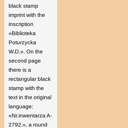
black stamp
imprint with the
inscription
«Biblioteka
Poturzycka
W.D.». On the
second page
there is a
rectangular black
stamp with the
text in the original
language:
«Nr.inwentarza A-
2792.», a round