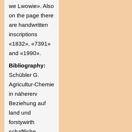
we Lwowie». Also
on the page there
are handwritten
inscriptions
«1832», «7391»
and «1990».
Bibliography:
Schübler G.
Agricultur-Chemie
in nȧhererv
Beziehung auf
land und
forstywirth
schaftliche