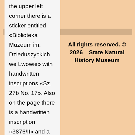
the upper left
corner there is a
sticker entitled
«Biblioteka
All rights reserved. ©
Muzeum im.
2026
State Natural
Dzieduszyckich
History Museum
we Lwowie» with
handwritten
inscriptions «Sz.
27b No. 17». Also
on the page there
is a handwritten
inscription
«3876/II» and a