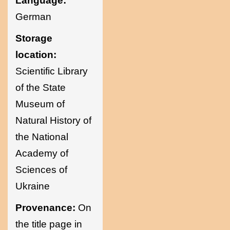
Language:
German
Storage
location:
Scientific Library
of the State
Museum of
Natural History of
the National
Academy of
Sciences of
Ukraine
Provenance:
On
the title page in