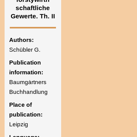
Ukraine
schaftliche
Gewerte. Th. II
Authors:
Schübler G.
Publication
information:
Baumgȧrtners
Buchhandlung
Place of
publication:
Leipzig