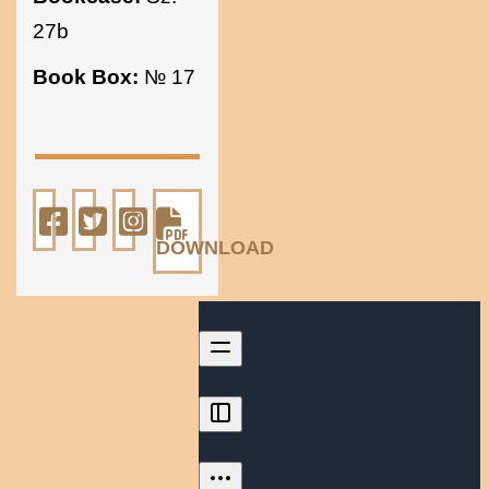
27b
Book Box:
№ 17
DOWNLOAD