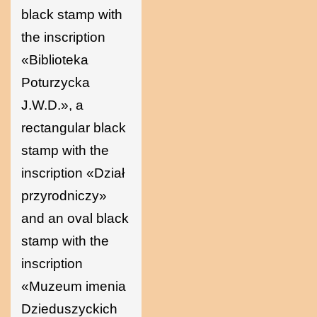
black stamp with
the inscription
«Biblioteka
Poturzycka
J.W.D.», a
rectangular black
stamp with the
inscription «Dział
przyrodniczy»
and an oval black
stamp with the
inscription
«Muzeum imenia
Dzieduszyckich