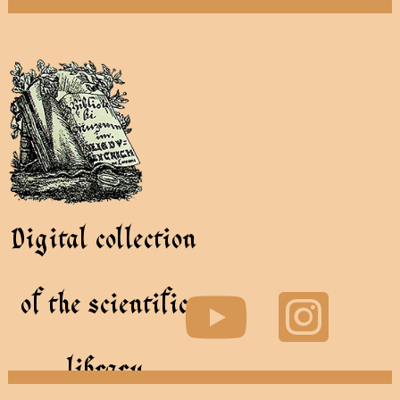
Digital collection
of the scientific
library