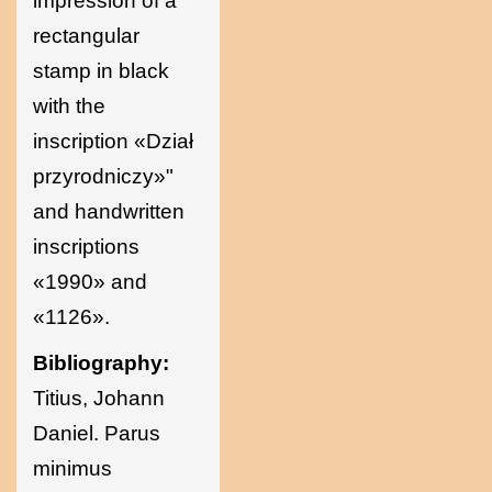
impression of a
rectangular
stamp in black
with the
inscription «Dział
przyrodniczy»"
and handwritten
inscriptions
«1990» and
«1126».
Bibliography:
Titius, Johann
Daniel. Parus
minimus