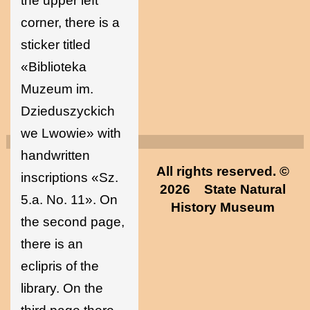
the upper left
corner, there is a
sticker titled
«Biblioteka
Muzeum im.
Dzieduszyckich
we Lwowie» with
handwritten
All rights reserved. ©
inscriptions «Sz.
2026
State Natural
5.a. No. 11». On
History Museum
the second page,
there is an
eclipris of the
library. On the