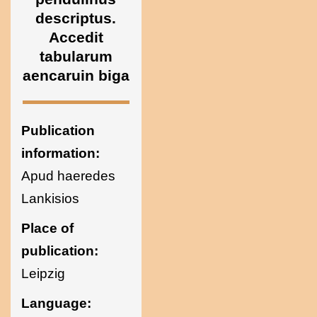
Ukraine
descriptus.
Accedit
tabularum
aencaruin biga
Publication
information:
Apud haeredes
Lankisios
Place of
publication:
Leipzig
Language: