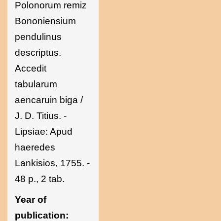
Polonorum remiz
Bononiensium
pendulinus
descriptus.
Accedit
tabularum
aencaruin biga /
J. D. Titius. -
Lipsiae: Apud
haeredes
Lankisios, 1755. -
48 p., 2 tab.
Year of
publication: