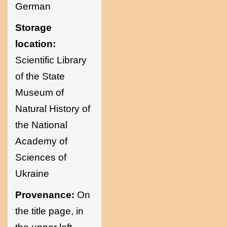
German
Storage
location:
Scientific Library
of the State
Museum of
Natural History of
the National
Academy of
Sciences of
Ukraine
Provenance:
On
the title page, in