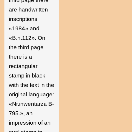
third page there
are handwritten
inscriptions
«1984» and
«B.h.112». On
the third page
there is a
rectangular
stamp in black
with the text in the
original language:
«Nr.inwentarza B-
795.», an
impression of an