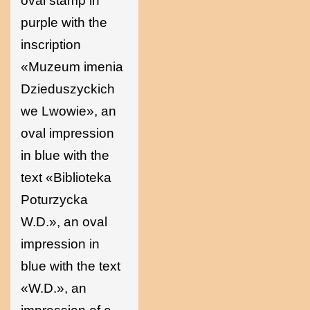
oval stamp in
purple with the
inscription
«Muzeum imenia
Dzieduszyckich
we Lwowie», an
oval impression
in blue with the
text «Biblioteka
Poturzycka
W.D.», an oval
impression in
blue with the text
«W.D.», an