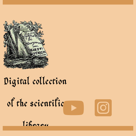
Digital collection
of the scientific
library