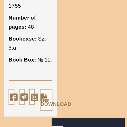
1755
Number of
pages:
48
Bookcase:
Sz.
5.a
Book Box:
№ 11.
DOWNLOAD