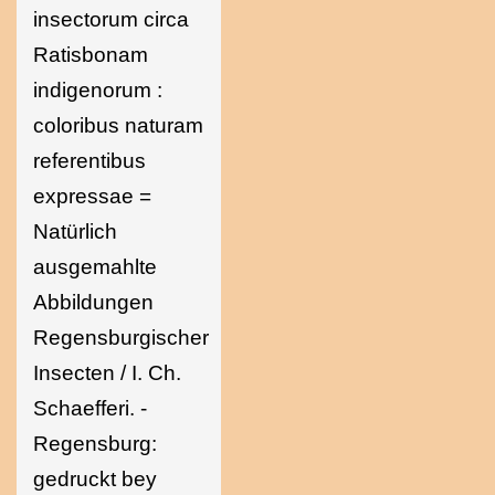
insectorum circa
Ratisbonam
indigenorum :
coloribus naturam
referentibus
expressae =
Natürlich
ausgemahlte
Abbildungen
Regensburgischer
Insecten / I. Ch.
Schaefferi. -
Regensburg:
gedruckt bey