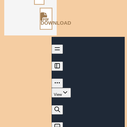
DOWNLOAD