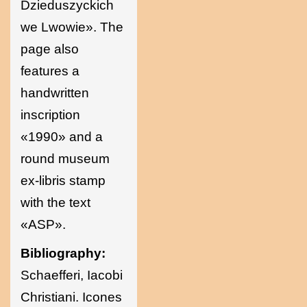
Dzieduszyckich
we Lwowie». The
page also
features a
handwritten
inscription
«1990» and a
round museum
ex-libris stamp
with the text
«ASP».
Bibliography:
Schaefferi, Iacobi
Christiani. Icones