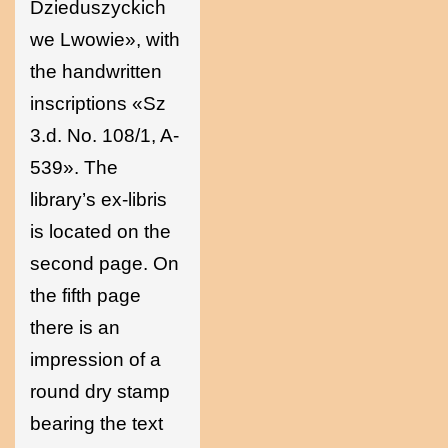
Dzieduszyckich
we Lwowie», with
the handwritten
inscriptions «Sz
3.d. No. 108/1, A-
539». The
library’s ex-libris
is located on the
second page. On
the fifth page
there is an
impression of a
round dry stamp
bearing the text