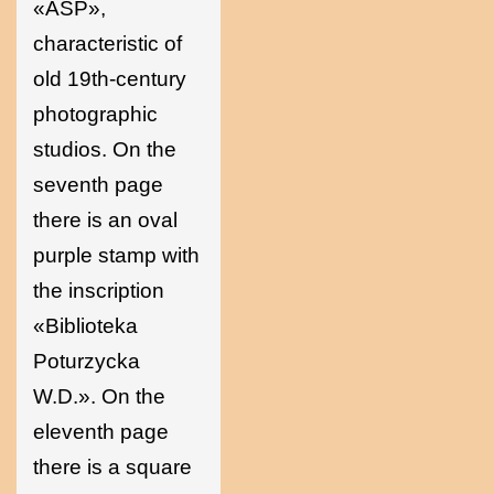
«ASP»,
characteristic of
old 19th-century
photographic
studios. On the
seventh page
there is an oval
purple stamp with
the inscription
«Biblioteka
Poturzycka
W.D.». On the
eleventh page
there is a square