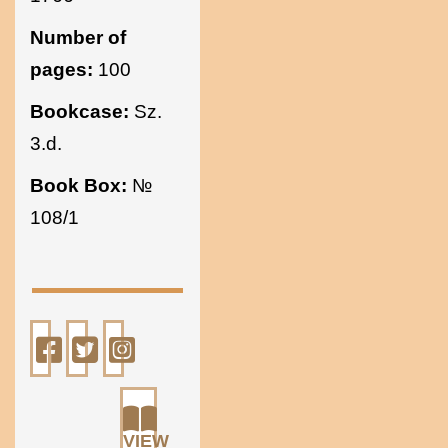
Number of
pages:
100
Bookcase:
Sz.
3.d.
Book Box:
№
108/1
VIEW