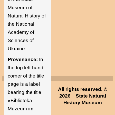
Museum of
Natural History of
the National
Academy of
Sciences of
Ukraine
Provenance:
In
the top left-hand
corner of the title
page is a label
All rights reserved. ©
bearing the title
2026
State Natural
«Biblioteka
History Museum
Muzeum im.