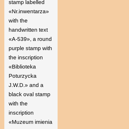
stamp labelled
«Nr.inwentarza»
with the
handwritten text
«A-539», a round
purple stamp with
the inscription
«Biblioteka
Poturzycka
J.W.D.» and a
black oval stamp
with the
inscription
«Muzeum imienia