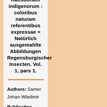
Ukraine
indigenorum :
coloribus
naturam
referentibus
expressae =
Natürlich
ausgemahlte
Abbildungen
Regensburgischer
Insecten. Vol.
1, pars 1.
Authors:
Samer
Johan Wladimir
Publication