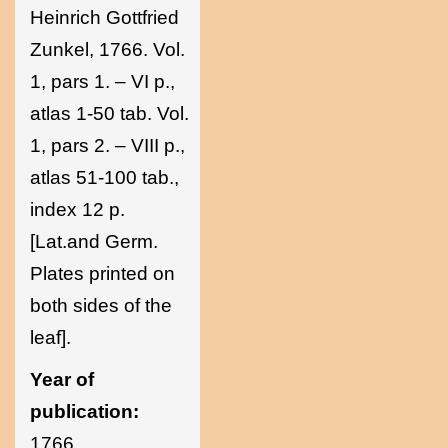
Heinrich Gottfried
Zunkel, 1766. Vol.
1, pars 1. – VI p.,
atlas 1-50 tab. Vol.
1, pars 2. – VIII p.,
atlas 51-100 tab.,
index 12 p.
[Lat.and Germ.
Plates printed on
both sides of the
leaf].
Year of
publication:
1766