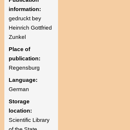
information:
gedruckt bey
Heinrich Gottfried
Zunkel
Place of
publication:
Regensburg
Language:
German
Storage
location:
Scientific Library
of the State