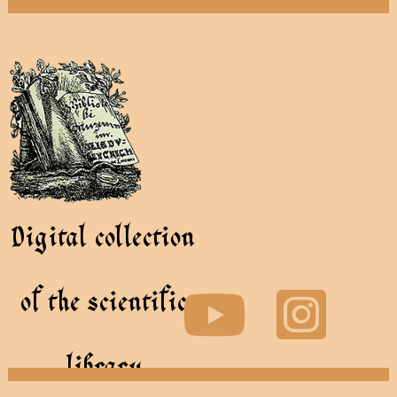
Digital collection
of the scientific
library